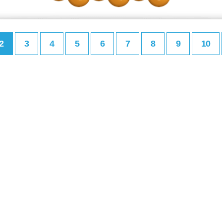
2
3
4
5
6
7
8
9
10