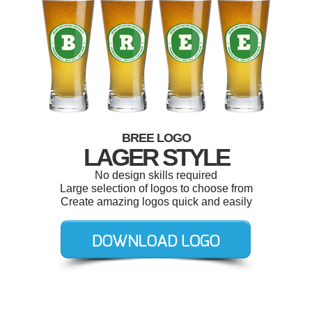
BREE LOGO
LAGER STYLE
No design skills required
Large selection of logos to choose from
Create amazing logos quick and easily