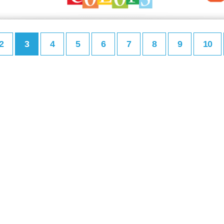
2
3
4
5
6
7
8
9
10