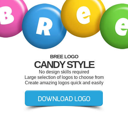
BREE LOGO
CANDY STYLE
No design skills required
Large selection of logos to choose from
Create amazing logos quick and easily