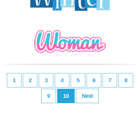
1
2
3
4
5
6
7
8
9
10
Next