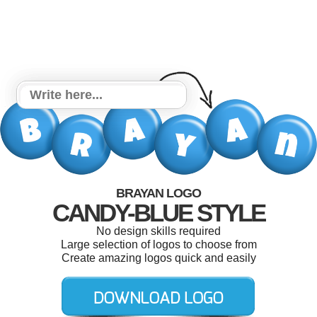
BRAYAN LOGO
CANDY-BLUE STYLE
No design skills required
Large selection of logos to choose from
Create amazing logos quick and easily