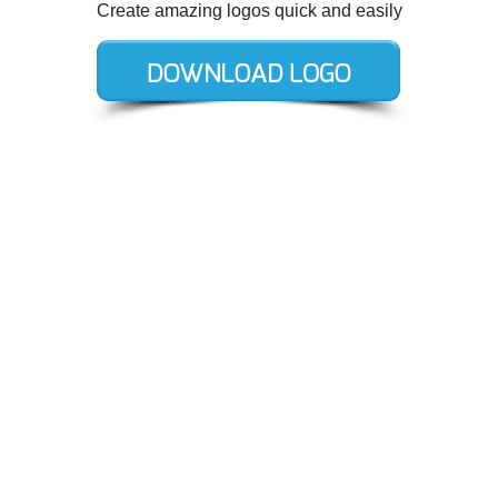
Create amazing logos quick and easily