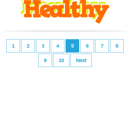
1
2
3
4
5
6
7
8
9
10
Next