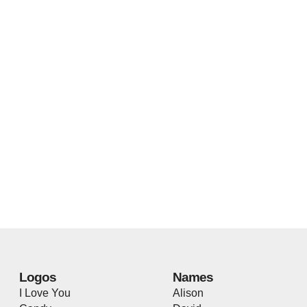
Logos
Names
I Love You
Alison