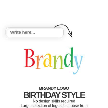
BRANDY LOGO
BIRTHDAY STYLE
No design skills required
Large selection of logos to choose from