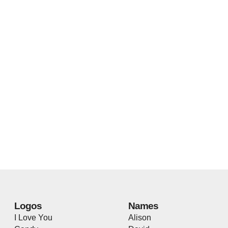
Logos
Names
I Love You
Alison