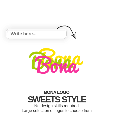
BONA LOGO
SWEETS STYLE
No design skills required
Large selection of logos to choose from