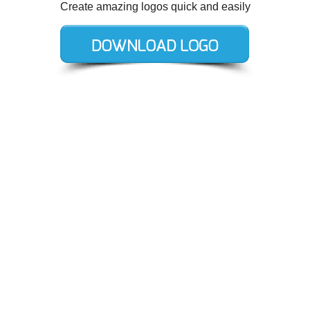
Create amazing logos quick and easily