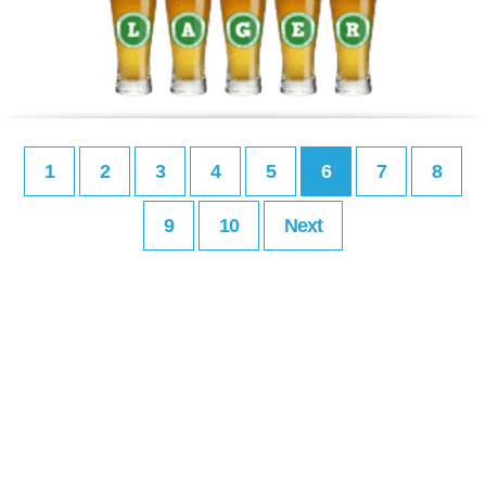
1
2
3
4
5
6
7
8
9
10
Next