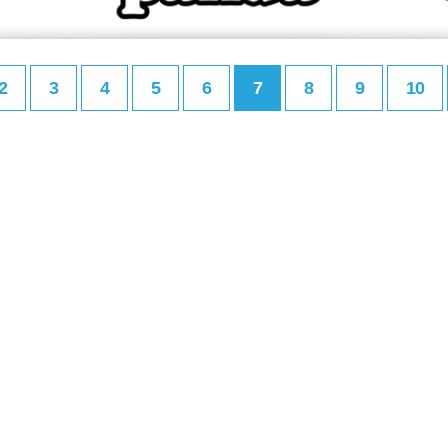
2
3
4
5
6
7
8
9
10