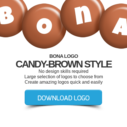
BONA LOGO
CANDY-BROWN STYLE
No design skills required
Large selection of logos to choose from
Create amazing logos quick and easily