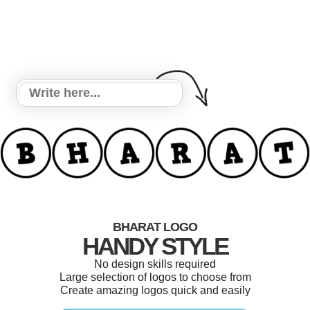
BHARAT LOGO
HANDY STYLE
No design skills required
Large selection of logos to choose from
Create amazing logos quick and easily