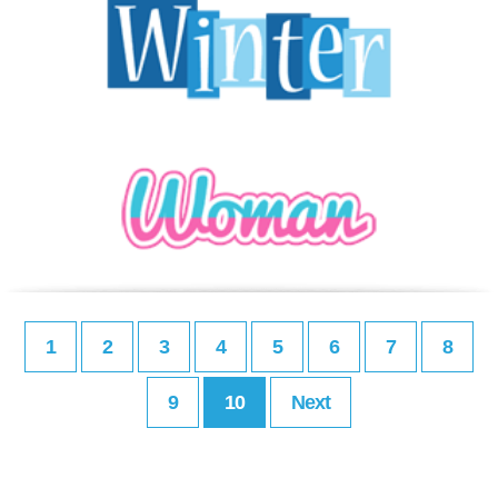
1
2
3
4
5
6
7
8
9
10
Next