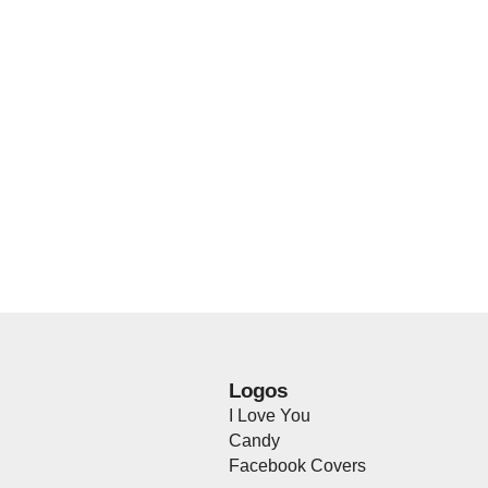
Logos
I Love You
Candy
Facebook Covers