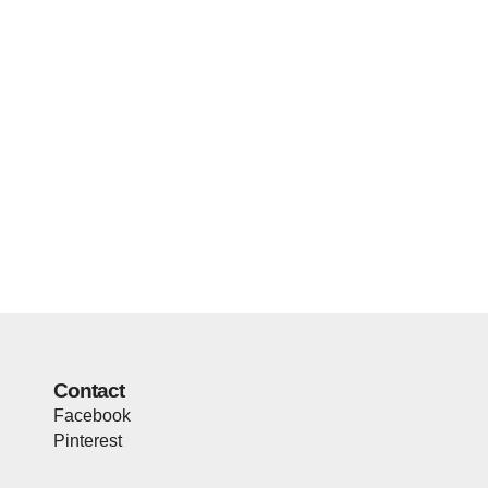
Contact
Facebook
Pinterest