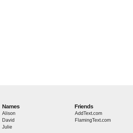
Names
Friends
Alison
AddText.com
David
FlamingText.com
Julie