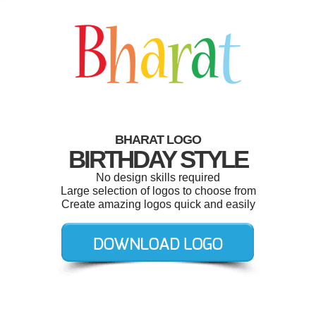
BHARAT LOGO
BIRTHDAY STYLE
No design skills required
Large selection of logos to choose from
Create amazing logos quick and easily