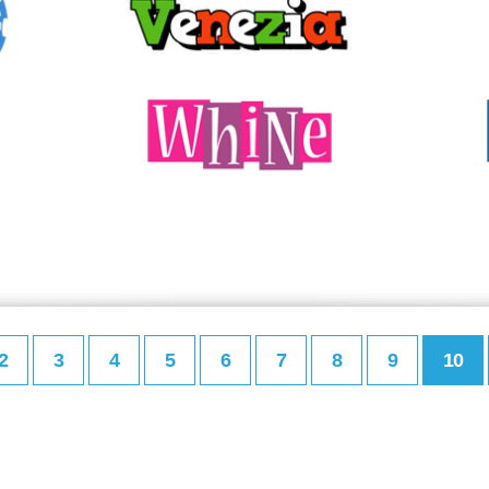
2
3
4
5
6
7
8
9
10