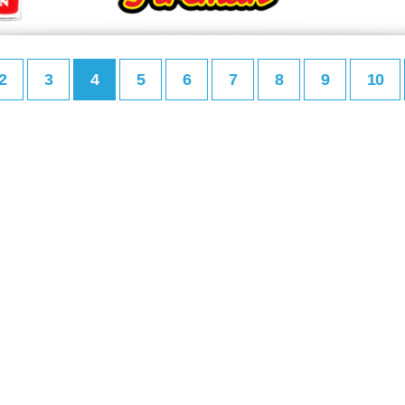
2
3
4
5
6
7
8
9
10