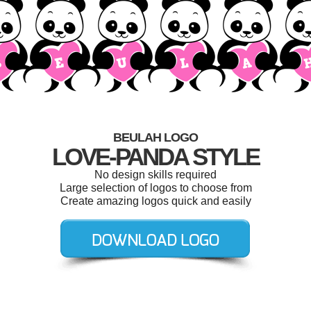
BEULAH LOGO
LOVE-PANDA STYLE
No design skills required
Large selection of logos to choose from
Create amazing logos quick and easily