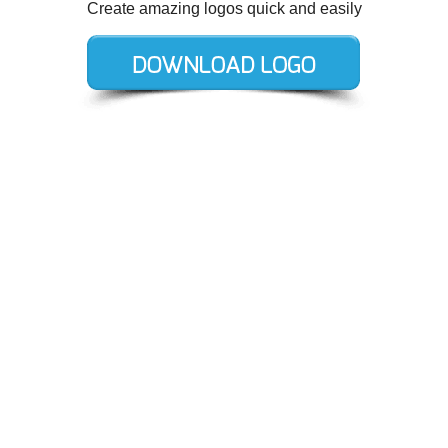
Create amazing logos quick and easily