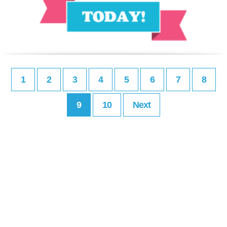
1
2
3
4
5
6
7
8
9
10
Next