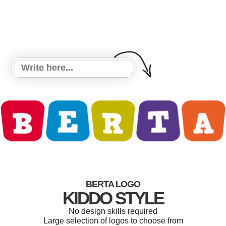
BERTA LOGO
KIDDO STYLE
No design skills required
Large selection of logos to choose from