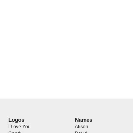
Logos
Names
I Love You
Alison