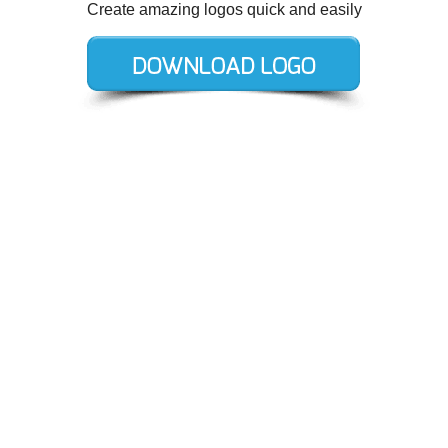
Create amazing logos quick and easily