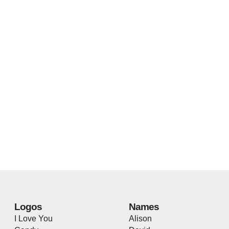
Logos
Names
I Love You
Alison