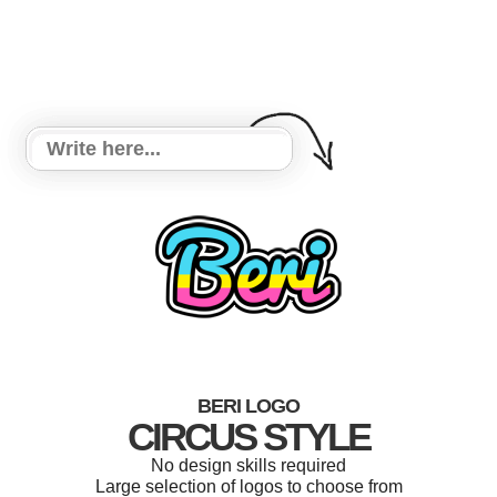
BERI LOGO
CIRCUS STYLE
No design skills required
Large selection of logos to choose from