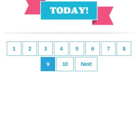
1
2
3
4
5
6
7
8
9
10
Next