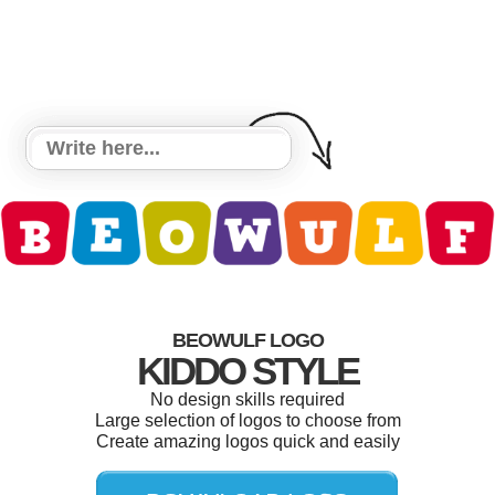
BEOWULF LOGO
KIDDO STYLE
No design skills required
Large selection of logos to choose from
Create amazing logos quick and easily