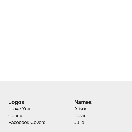
Logos
Names
I Love You
Alison
Candy
David
Facebook Covers
Julie