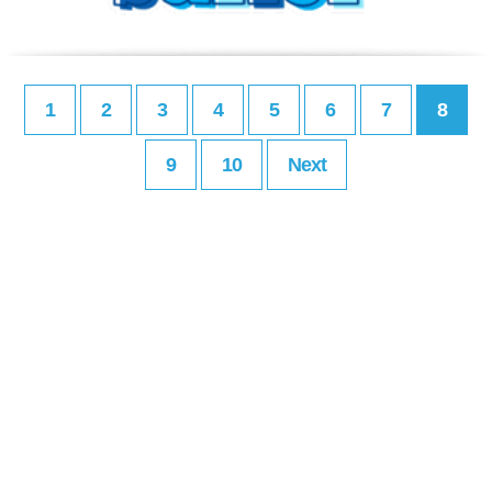
1
2
3
4
5
6
7
8
9
10
Next