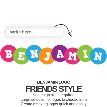
BENJAMIN LOGO
FRIENDS STYLE
No design skills required
Large selection of logos to choose from
Create amazing logos quick and easily