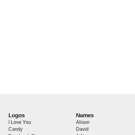
Logos
Names
I Love You
Alison
Candy
David