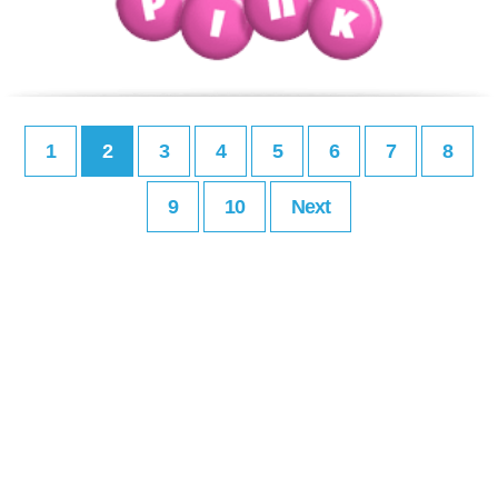
1
2
3
4
5
6
7
8
9
10
Next