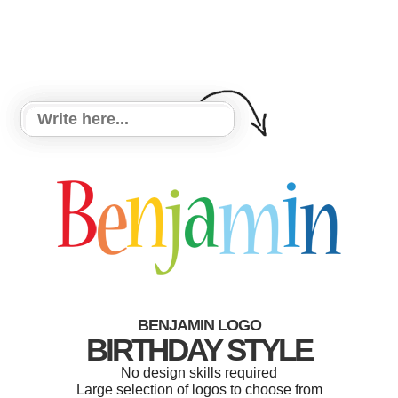
BENJAMIN LOGO
BIRTHDAY STYLE
No design skills required
Large selection of logos to choose from