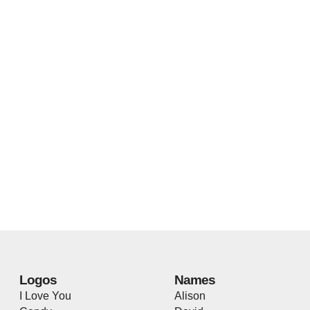
Logos
Names
I Love You
Alison