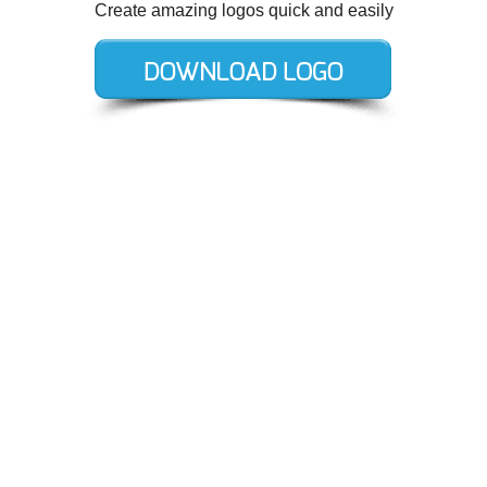
Create amazing logos quick and easily