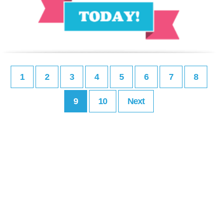
1
2
3
4
5
6
7
8
9
10
Next