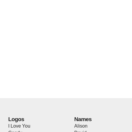
Logos
Names
I Love You
Alison