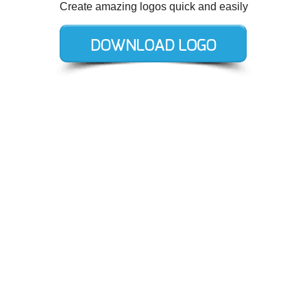
Create amazing logos quick and easily