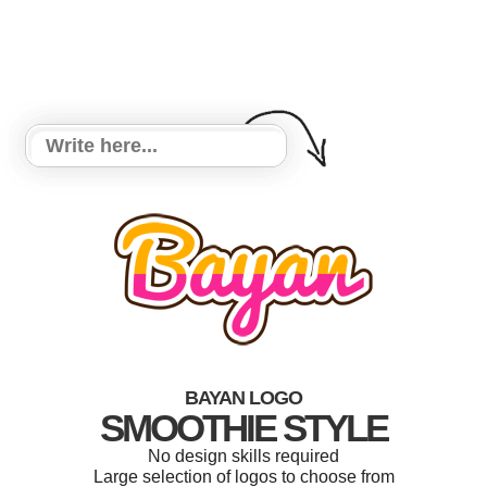
BAYAN LOGO
SMOOTHIE STYLE
No design skills required
Large selection of logos to choose from