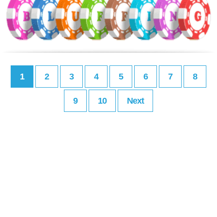
1
2
3
4
5
6
7
8
9
10
Next