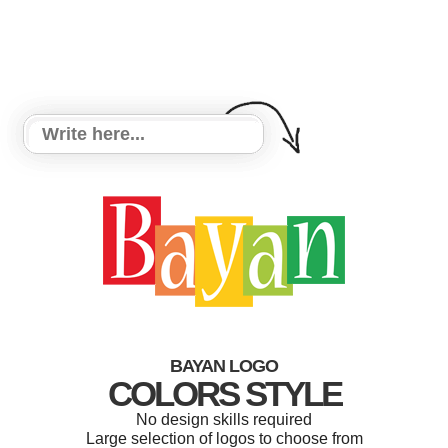
BAYAN LOGO
COLORS STYLE
No design skills required
Large selection of logos to choose from