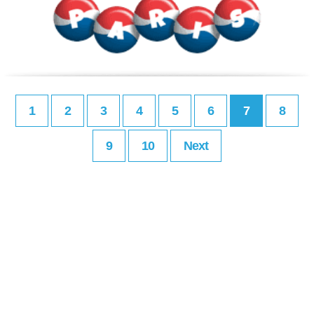
1
2
3
4
5
6
7
8
9
10
Next