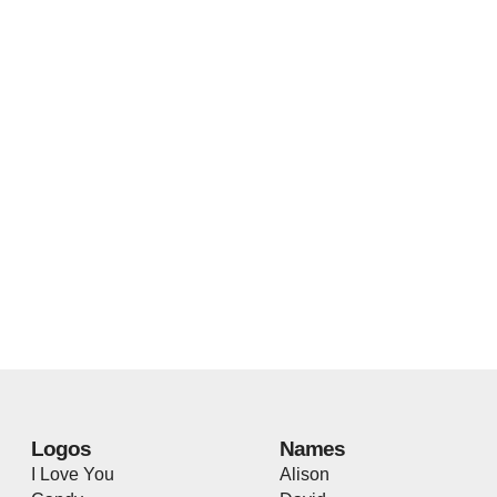
Logos
Names
I Love You
Alison