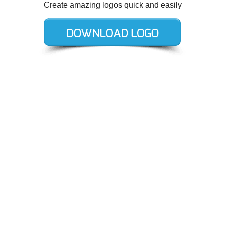
Create amazing logos quick and easily