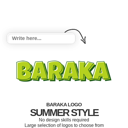
BARAKA LOGO
SUMMER STYLE
No design skills required
Large selection of logos to choose from