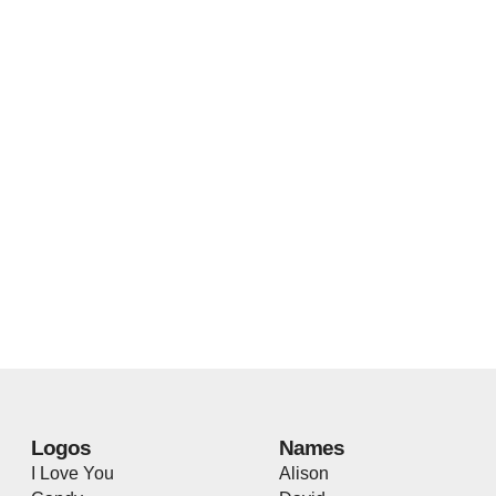
Logos
Names
I Love You
Alison