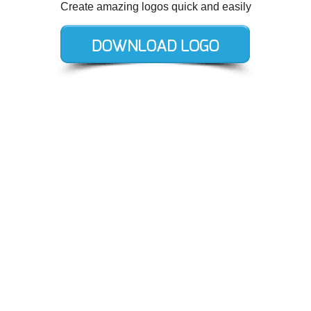
Create amazing logos quick and easily