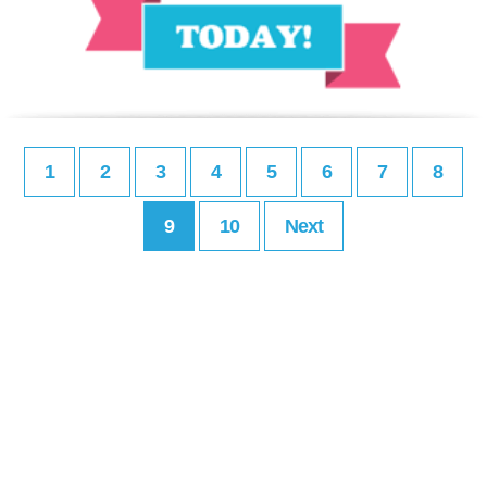
1
2
3
4
5
6
7
8
9
10
Next