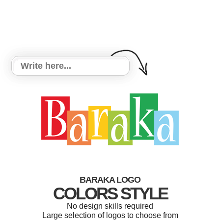
BARAKA LOGO
COLORS STYLE
No design skills required
Large selection of logos to choose from