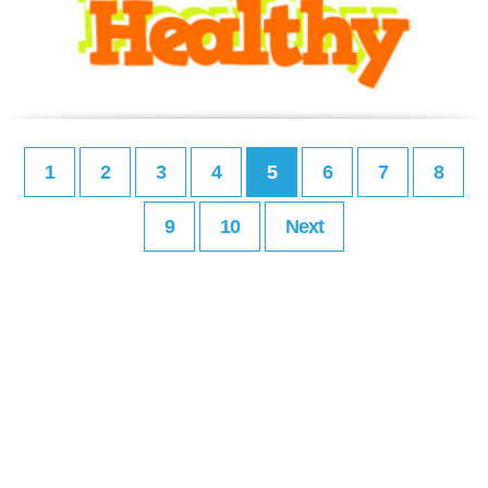
1
2
3
4
5
6
7
8
9
10
Next