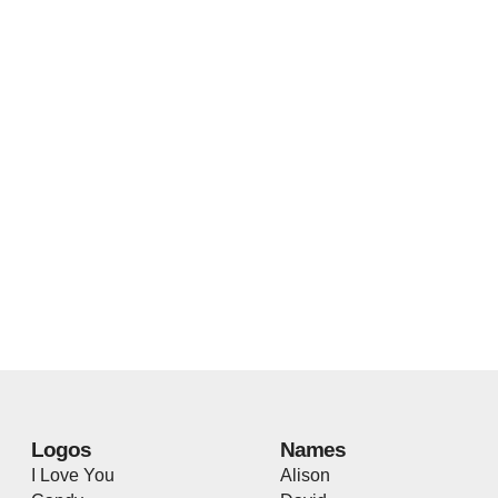
Logos
Names
I Love You
Alison