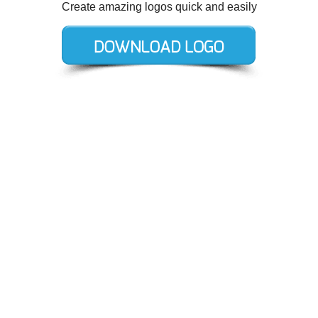
Create amazing logos quick and easily