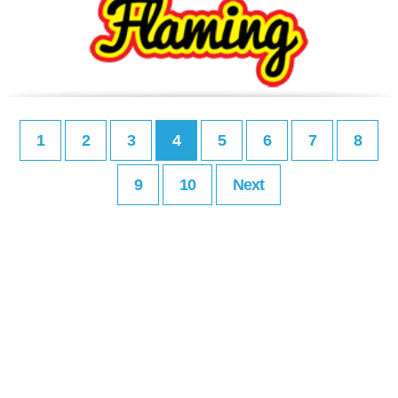
1
2
3
4
5
6
7
8
9
10
Next