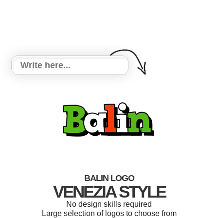
BALIN LOGO
VENEZIA STYLE
No design skills required
Large selection of logos to choose from