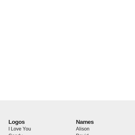
Logos
Names
I Love You
Alison