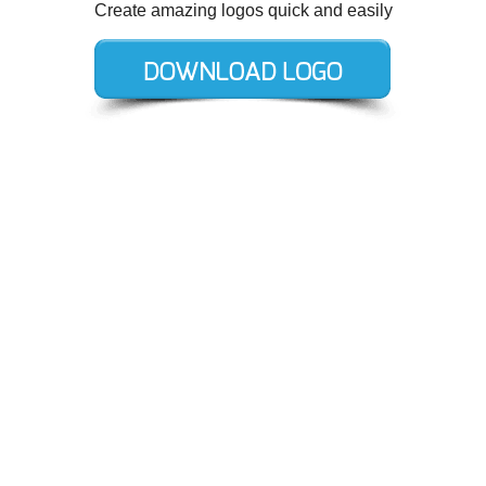
Create amazing logos quick and easily