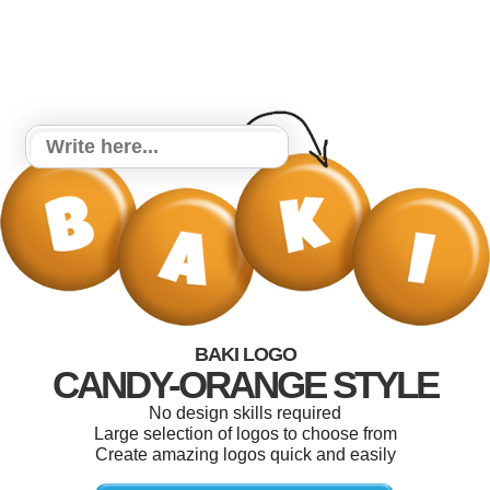
BAKI LOGO
CANDY-ORANGE STYLE
No design skills required
Large selection of logos to choose from
Create amazing logos quick and easily