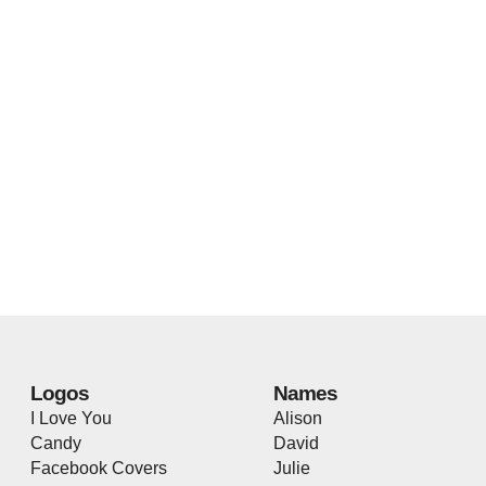
Logos
Names
I Love You
Alison
Candy
David
Facebook Covers
Julie