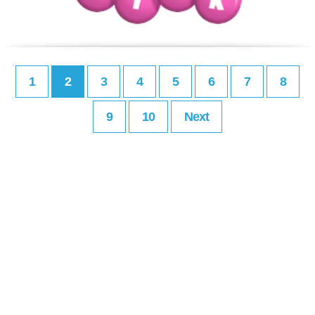
1
2
3
4
5
6
7
8
9
10
Next