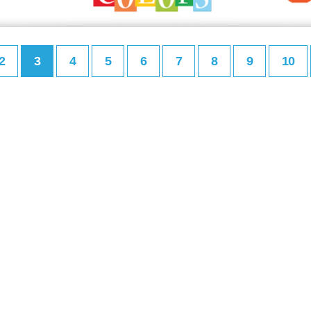
2
3
4
5
6
7
8
9
10