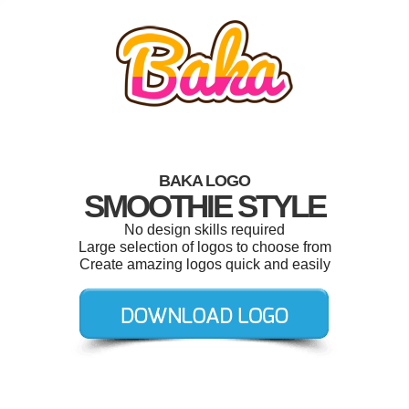
BAKA LOGO
SMOOTHIE STYLE
No design skills required
Large selection of logos to choose from
Create amazing logos quick and easily