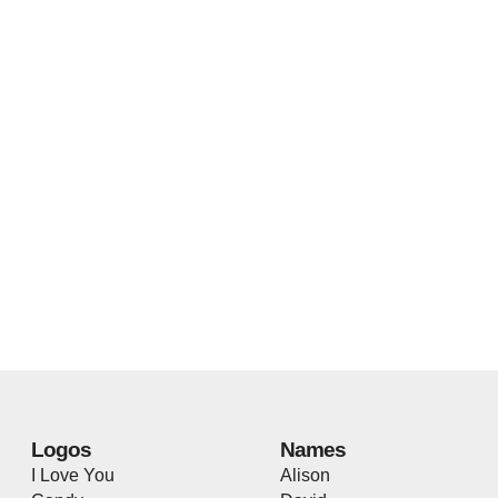
Logos
Names
I Love You
Alison