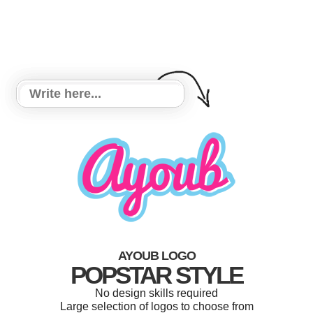
AYOUB LOGO
POPSTAR STYLE
No design skills required
Large selection of logos to choose from