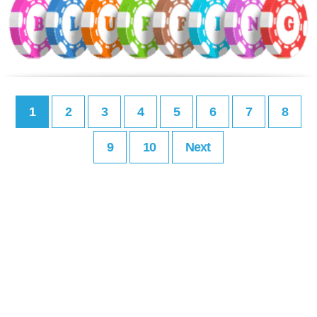
1
2
3
4
5
6
7
8
9
10
Next