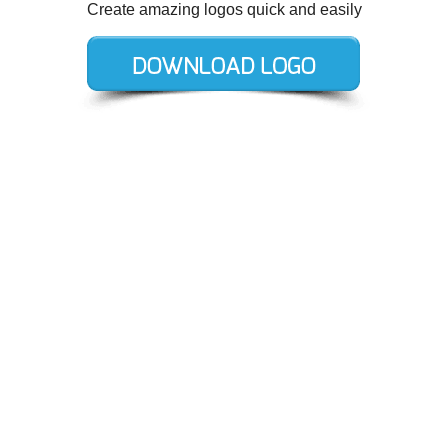
Create amazing logos quick and easily