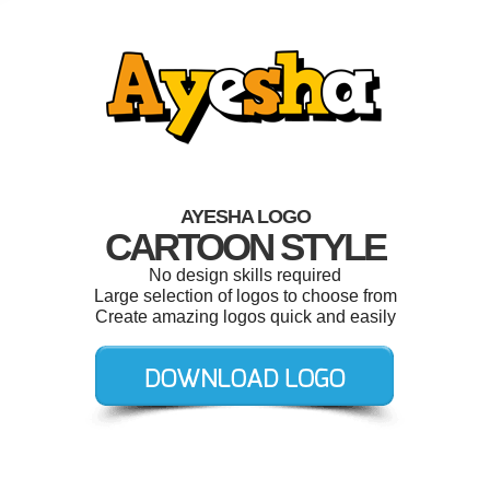
AYESHA LOGO
CARTOON STYLE
No design skills required
Large selection of logos to choose from
Create amazing logos quick and easily