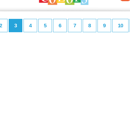
2
3
4
5
6
7
8
9
10