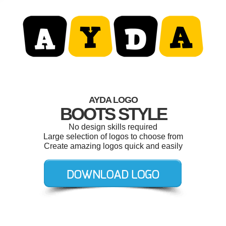
AYDA LOGO
BOOTS STYLE
No design skills required
Large selection of logos to choose from
Create amazing logos quick and easily