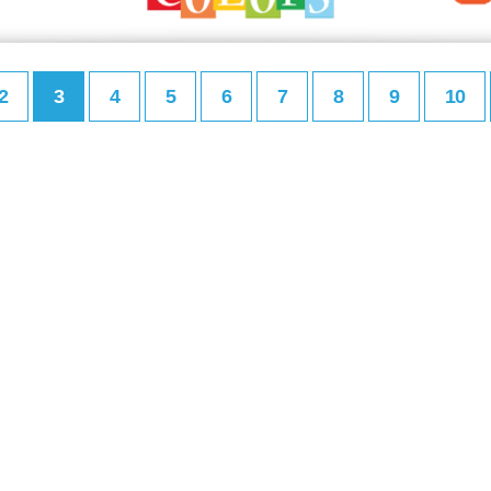
2
3
4
5
6
7
8
9
10