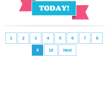
1
2
3
4
5
6
7
8
9
10
Next