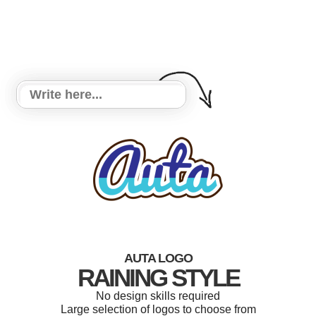
AUTA LOGO
RAINING STYLE
No design skills required
Large selection of logos to choose from