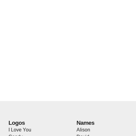
Logos
Names
I Love You
Alison