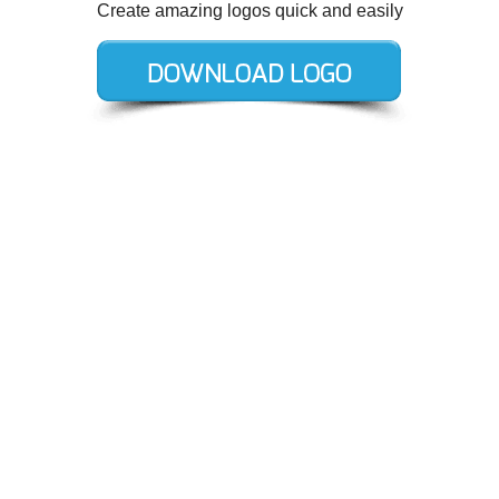
Create amazing logos quick and easily