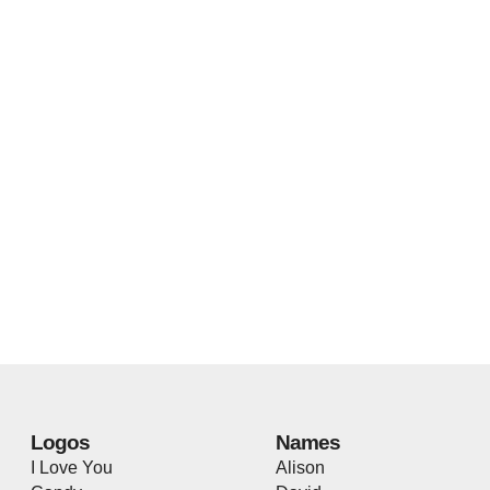
Logos
Names
I Love You
Alison