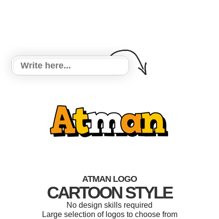
ATMAN LOGO
CARTOON STYLE
No design skills required
Large selection of logos to choose from