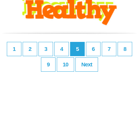
1
2
3
4
5
6
7
8
9
10
Next