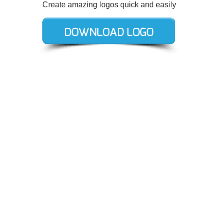
Create amazing logos quick and easily