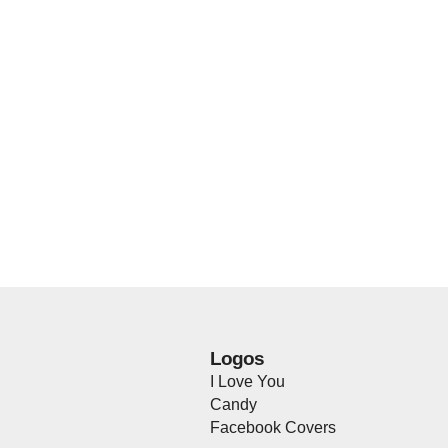
Logos
I Love You
Candy
Facebook Covers