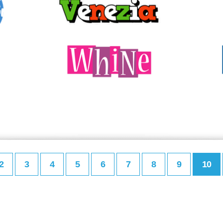
2
3
4
5
6
7
8
9
10