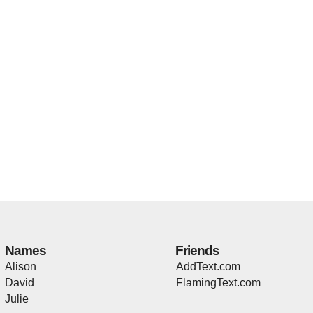
Names
Friends
Alison
AddText.com
David
FlamingText.com
Julie