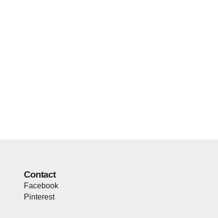
Contact
Facebook
Pinterest