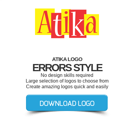
ATIKA LOGO
ERRORS STYLE
No design skills required
Large selection of logos to choose from
Create amazing logos quick and easily