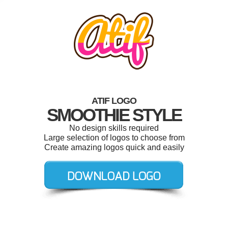
ATIF LOGO
SMOOTHIE STYLE
No design skills required
Large selection of logos to choose from
Create amazing logos quick and easily