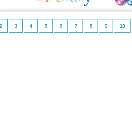
2
3
4
5
6
7
8
9
10