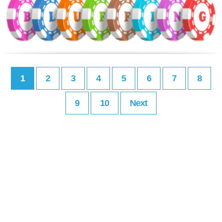
1
2
3
4
5
6
7
8
9
10
Next