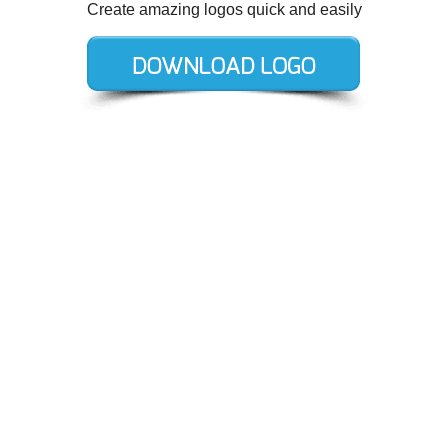
Create amazing logos quick and easily