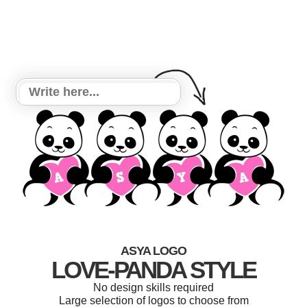
ASYA LOGO
LOVE-PANDA STYLE
No design skills required
Large selection of logos to choose from