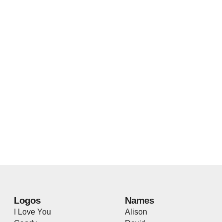
Logos
Names
I Love You
Alison