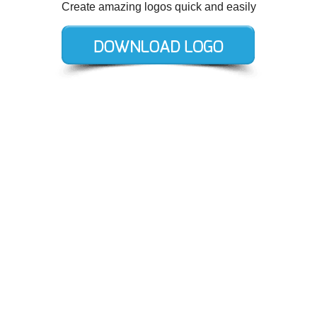
Create amazing logos quick and easily