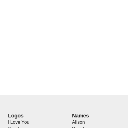
Logos
Names
I Love You
Alison