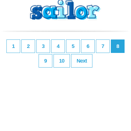
1
2
3
4
5
6
7
8
9
10
Next