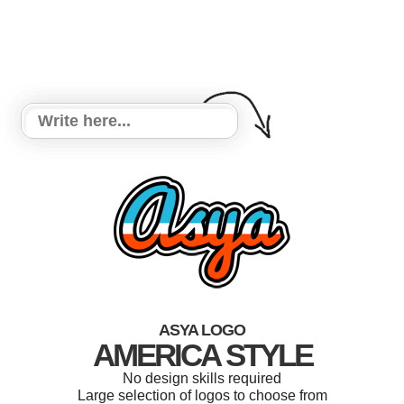
ASYA LOGO
AMERICA STYLE
No design skills required
Large selection of logos to choose from