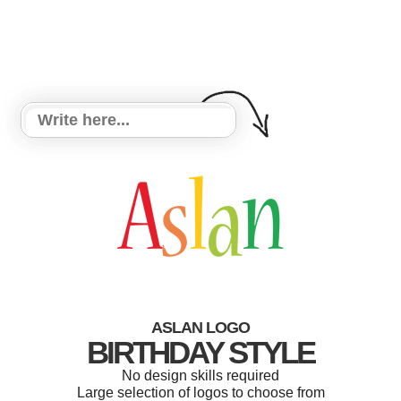
ASLAN LOGO
BIRTHDAY STYLE
No design skills required
Large selection of logos to choose from