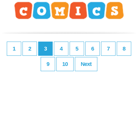
1
2
3
4
5
6
7
8
9
10
Next