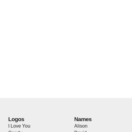
Logos
Names
I Love You
Alison