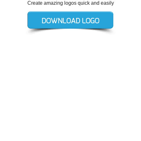
Create amazing logos quick and easily