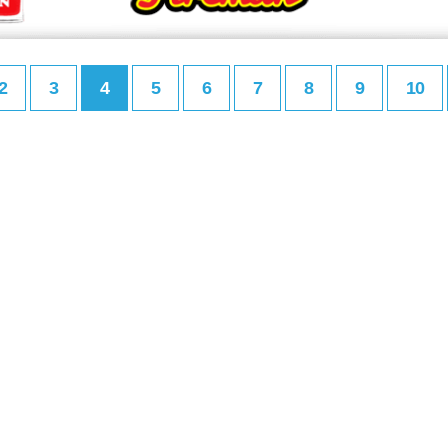
2
3
4
5
6
7
8
9
10