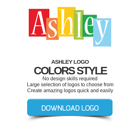
ASHLEY LOGO
COLORS STYLE
No design skills required
Large selection of logos to choose from
Create amazing logos quick and easily