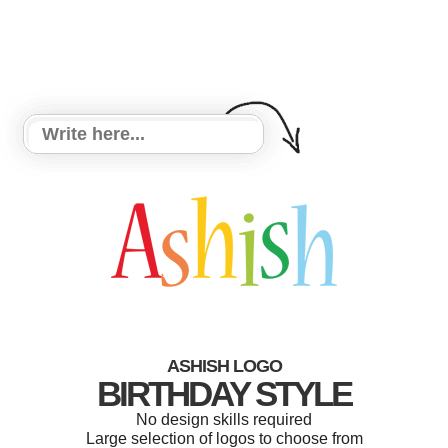
ASHISH LOGO
BIRTHDAY STYLE
No design skills required
Large selection of logos to choose from