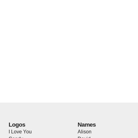
Logos
Names
I Love You
Alison