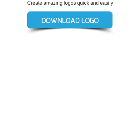
Create amazing logos quick and easily