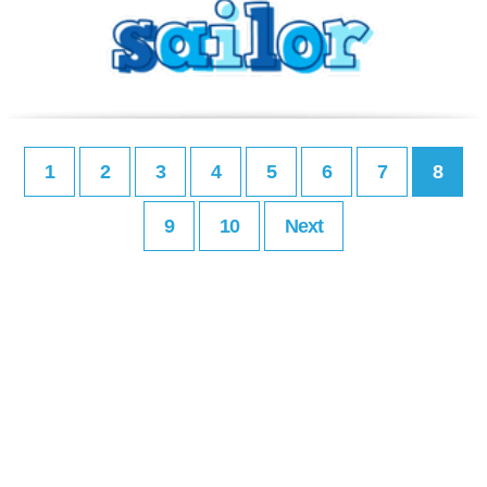
1
2
3
4
5
6
7
8
9
10
Next