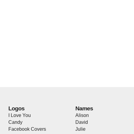
Logos
Names
I Love You
Alison
Candy
David
Facebook Covers
Julie