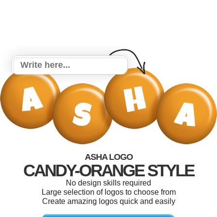
ASHA LOGO
CANDY-ORANGE STYLE
No design skills required
Large selection of logos to choose from
Create amazing logos quick and easily