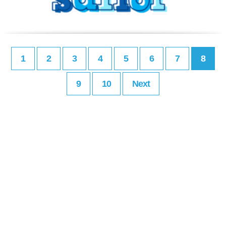
1
2
3
4
5
6
7
8
9
10
Next