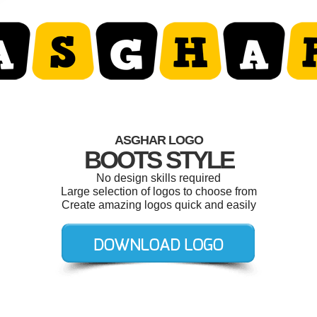
ASGHAR LOGO
BOOTS STYLE
No design skills required
Large selection of logos to choose from
Create amazing logos quick and easily