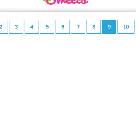
2
3
4
5
6
7
8
9
10