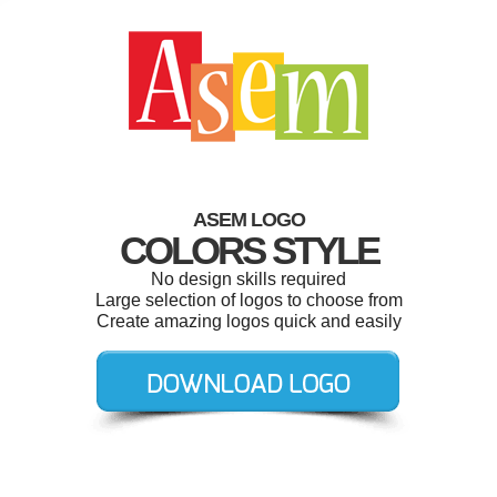
ASEM LOGO
COLORS STYLE
No design skills required
Large selection of logos to choose from
Create amazing logos quick and easily