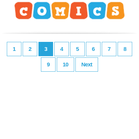
1
2
3
4
5
6
7
8
9
10
Next