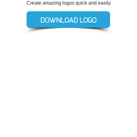
Create amazing logos quick and easily