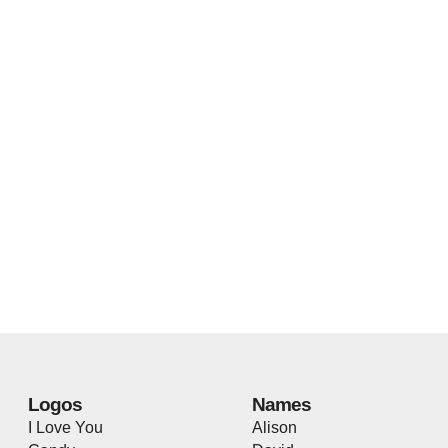
Logos
Names
I Love You
Alison