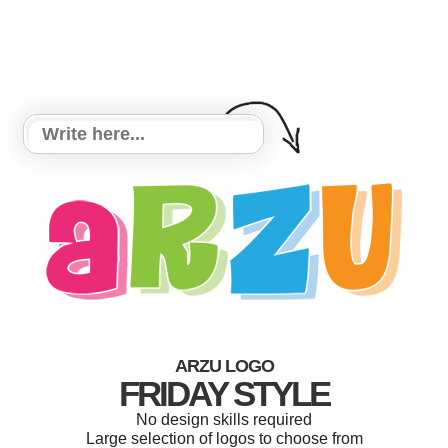
ARZU LOGO
FRIDAY STYLE
No design skills required
Large selection of logos to choose from