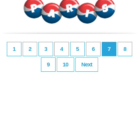
1
2
3
4
5
6
7
8
9
10
Next