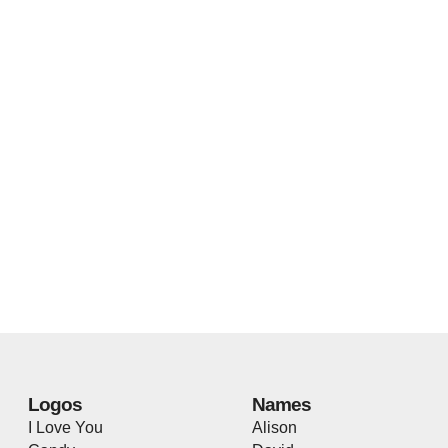
Logos
Names
I Love You
Alison