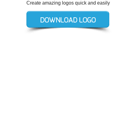
Create amazing logos quick and easily