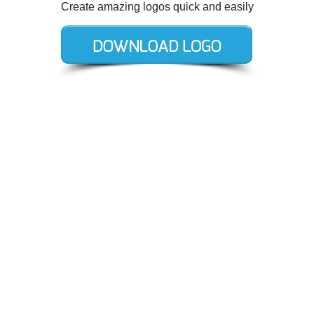
Create amazing logos quick and easily