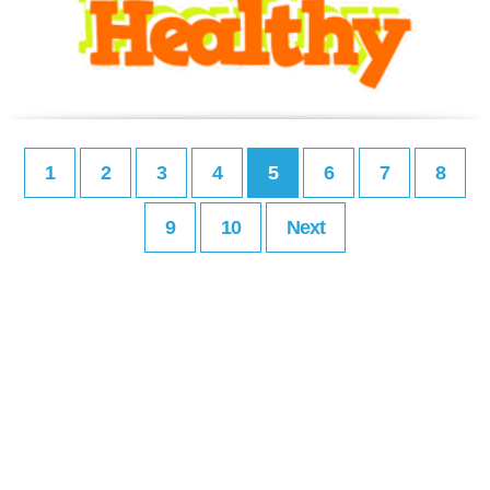
1
2
3
4
5
6
7
8
9
10
Next