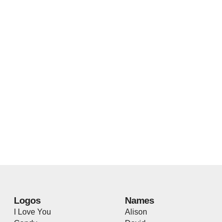
Logos
Names
I Love You
Alison