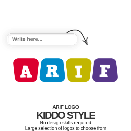
ARIF LOGO
KIDDO STYLE
No design skills required
Large selection of logos to choose from