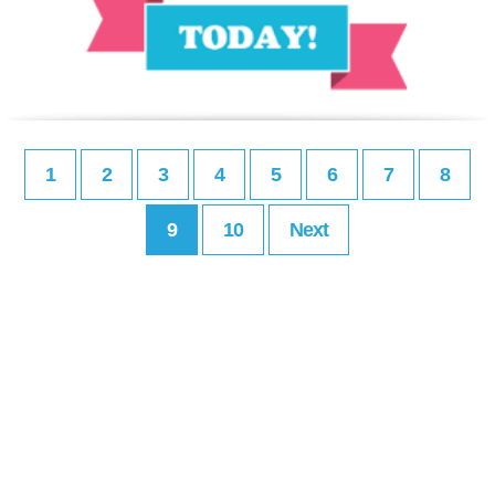
1
2
3
4
5
6
7
8
9
10
Next