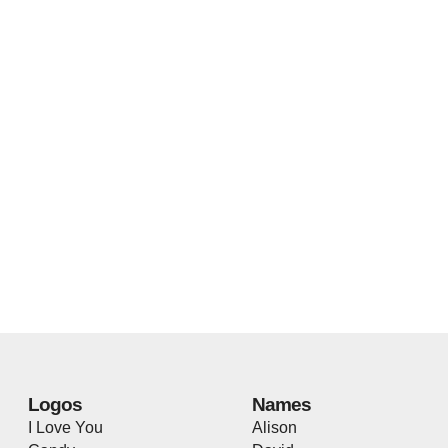
Logos
Names
I Love You
Alison