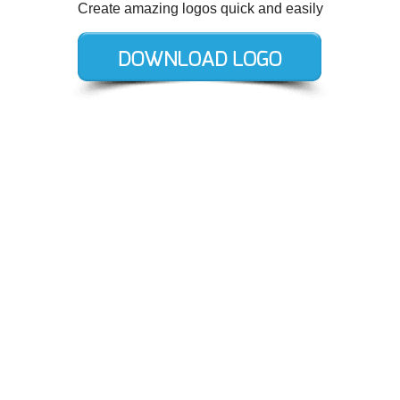
Create amazing logos quick and easily