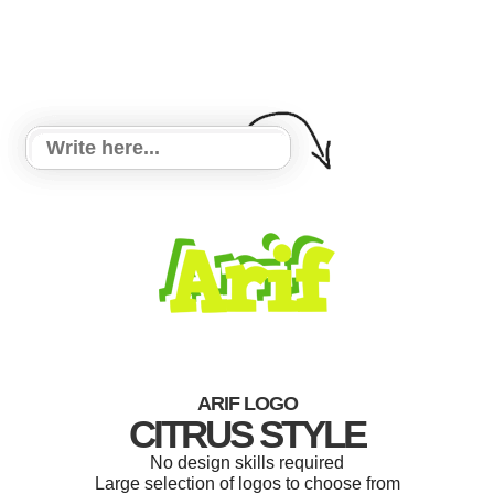
ARIF LOGO
CITRUS STYLE
No design skills required
Large selection of logos to choose from