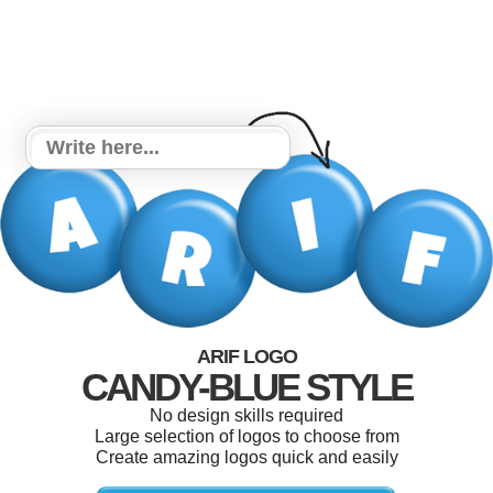
ARIF LOGO
CANDY-BLUE STYLE
No design skills required
Large selection of logos to choose from
Create amazing logos quick and easily