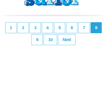
1
2
3
4
5
6
7
8
9
10
Next