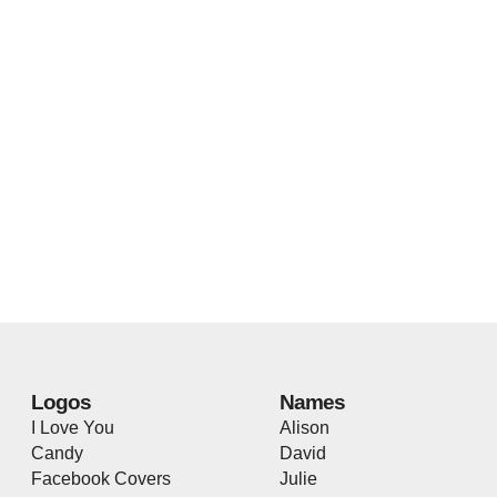
Logos
Names
I Love You
Alison
Candy
David
Facebook Covers
Julie