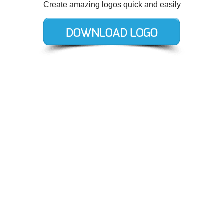
Create amazing logos quick and easily