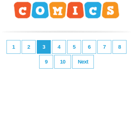
1
2
3
4
5
6
7
8
9
10
Next