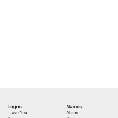
Logos
Names
I Love You
Alison