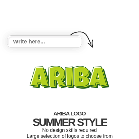
ARIBA LOGO
SUMMER STYLE
No design skills required
Large selection of logos to choose from