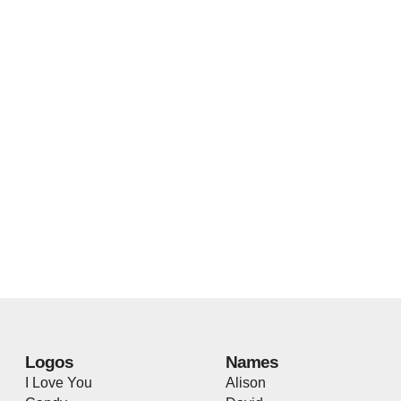
Logos
Names
I Love You
Alison