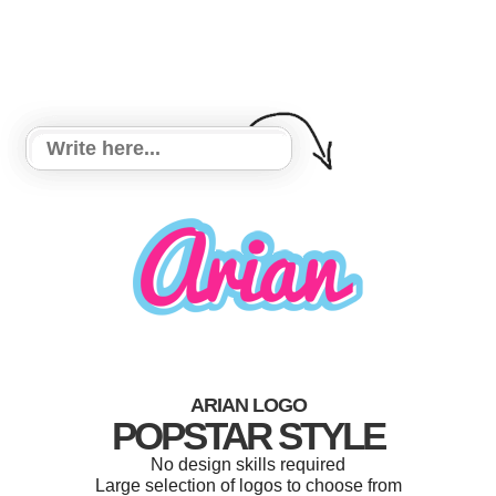
ARIAN LOGO
POPSTAR STYLE
No design skills required
Large selection of logos to choose from