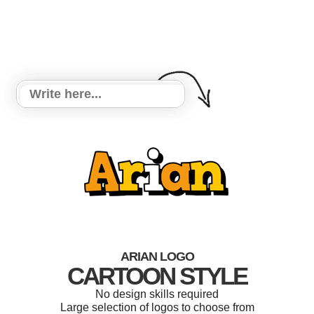
ARIAN LOGO
CARTOON STYLE
No design skills required
Large selection of logos to choose from