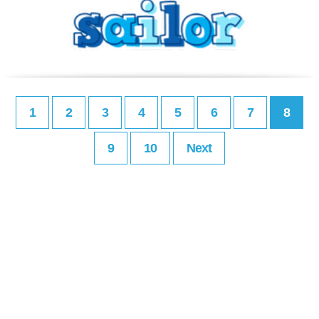
1
2
3
4
5
6
7
8
9
10
Next