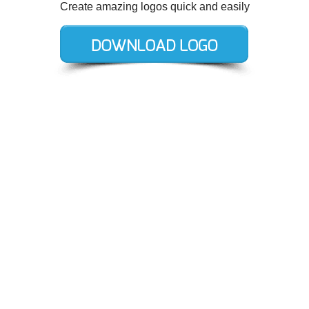
Create amazing logos quick and easily