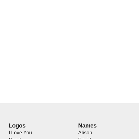
Logos
Names
I Love You
Alison