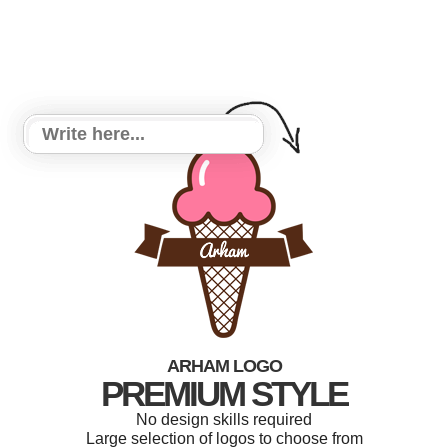
ARHAM LOGO
PREMIUM STYLE
No design skills required
Large selection of logos to choose from