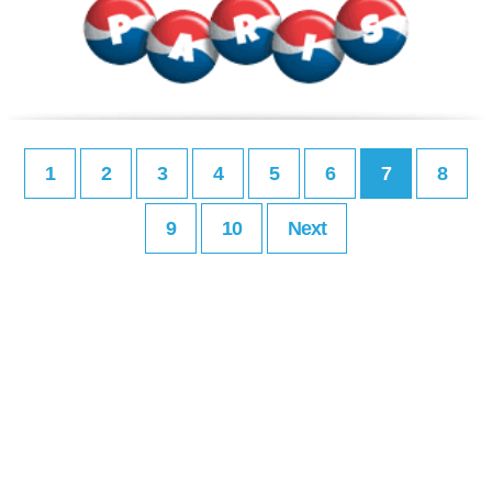
1
2
3
4
5
6
7
8
9
10
Next