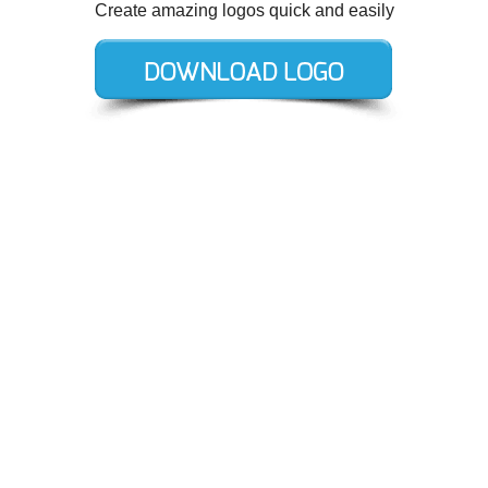
Create amazing logos quick and easily