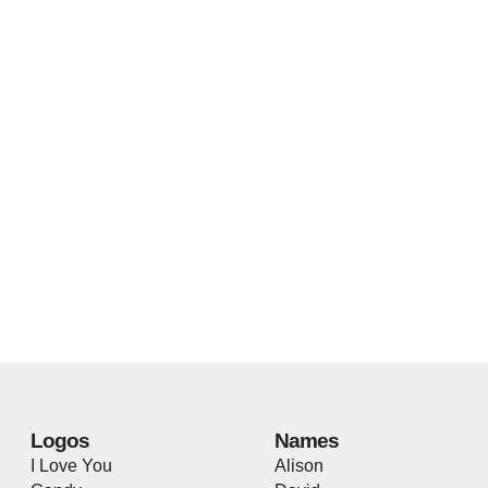
Logos
Names
I Love You
Alison