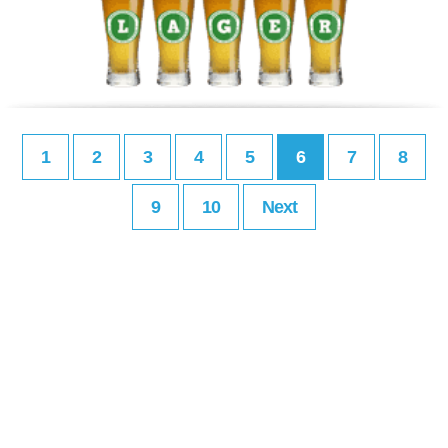
1
2
3
4
5
6
7
8
9
10
Next