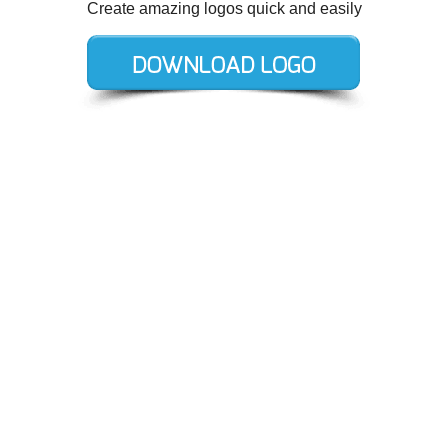
Create amazing logos quick and easily