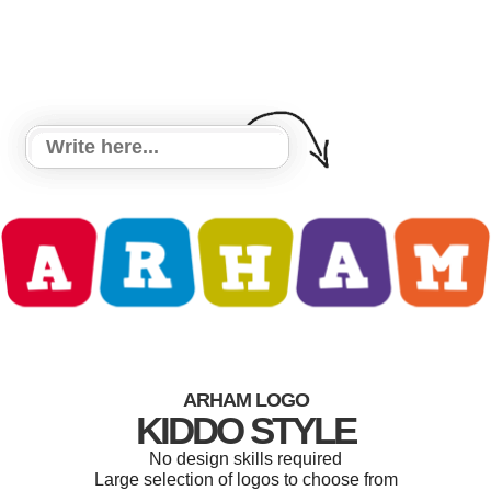
ARHAM LOGO
KIDDO STYLE
No design skills required
Large selection of logos to choose from