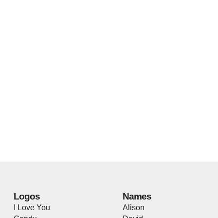
Logos
Names
I Love You
Alison