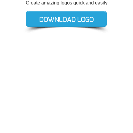
Create amazing logos quick and easily