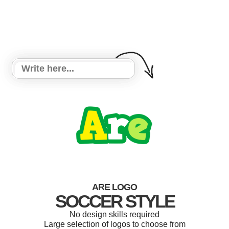
ARE LOGO
SOCCER STYLE
No design skills required
Large selection of logos to choose from