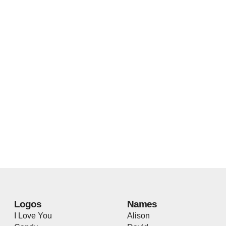
Logos
Names
I Love You
Alison