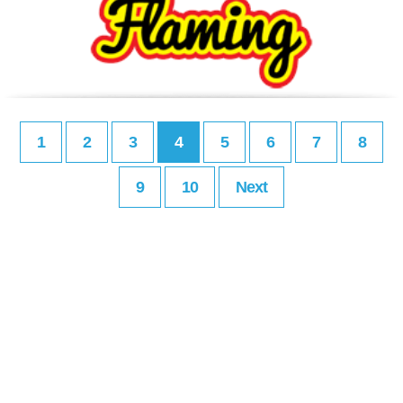
1
2
3
4
5
6
7
8
9
10
Next