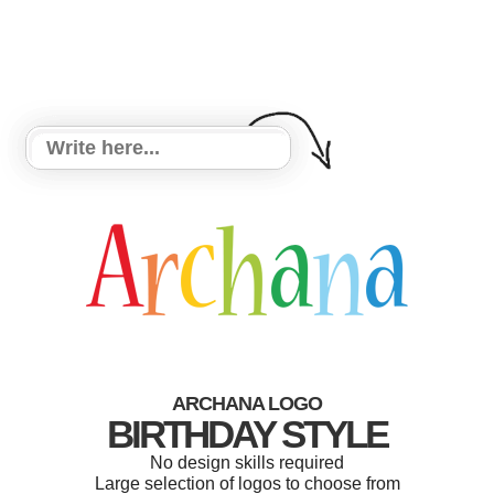
ARCHANA LOGO
BIRTHDAY STYLE
No design skills required
Large selection of logos to choose from