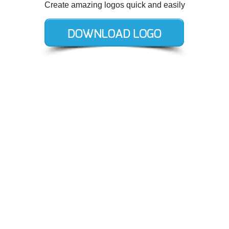
Create amazing logos quick and easily