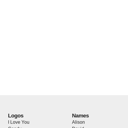
Logos
Names
I Love You
Alison