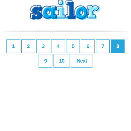
1
2
3
4
5
6
7
8
9
10
Next