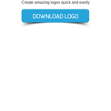
Create amazing logos quick and easily