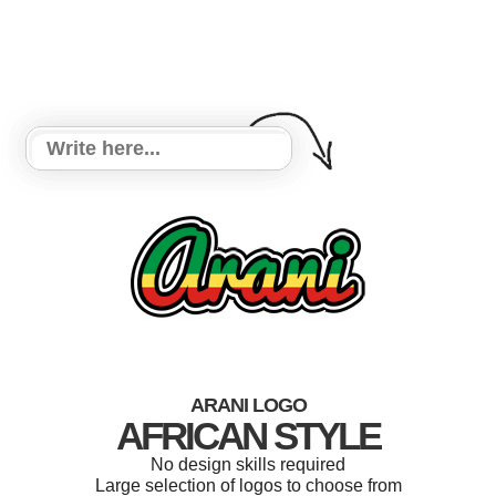
ARANI LOGO
AFRICAN STYLE
No design skills required
Large selection of logos to choose from