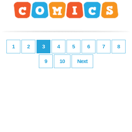
1
2
3
4
5
6
7
8
9
10
Next