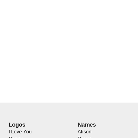
Logos
Names
I Love You
Alison