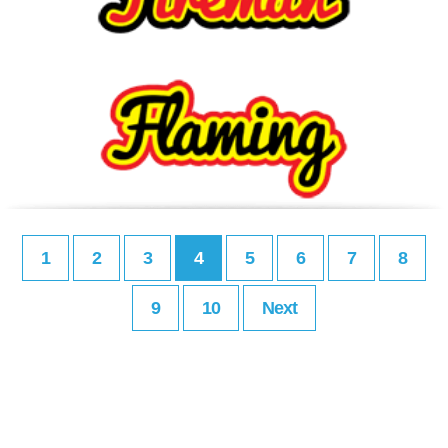
1
2
3
4
5
6
7
8
9
10
Next