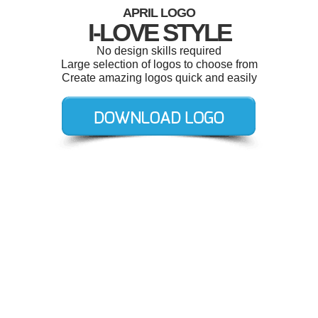
APRIL LOGO
I-LOVE STYLE
No design skills required
Large selection of logos to choose from
Create amazing logos quick and easily